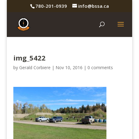
780-201-0939
info@bssa.ca
img_5422
by
Gerald Corbiere
|
Nov 10, 2016
|
0 comments