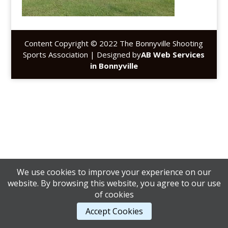
Content Copyright © 2022 The Bonnyville Shooting
Sports Association | Designed by
AB Web Services
in Bonnyville
We use cookies to improve your experience on our
website. By browsing this website, you agree to our use
of cookies
Accept Cookies