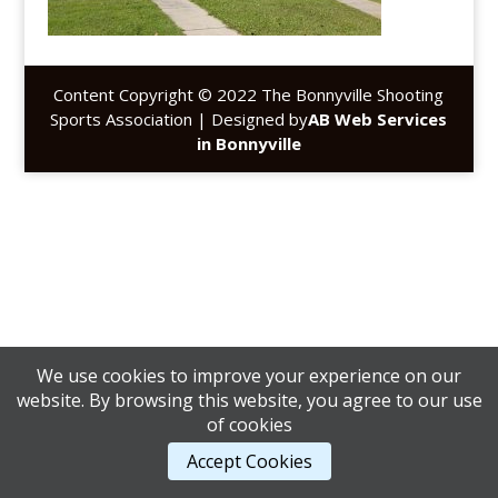
Content Copyright © 2022 The Bonnyville Shooting
Sports Association | Designed by
AB Web Services
in Bonnyville
We use cookies to improve your experience on our
website. By browsing this website, you agree to our use
of cookies
Accept Cookies