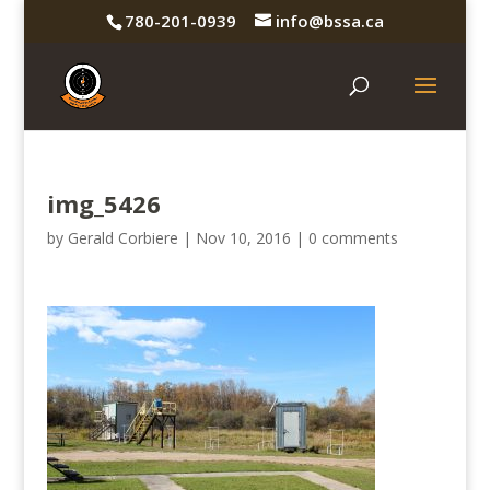
780-201-0939
info@bssa.ca
img_5426
by
Gerald Corbiere
|
Nov 10, 2016
|
0 comments