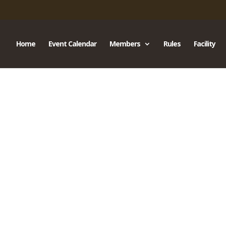
Home
Event Calendar
Members
Rules
Facility
s