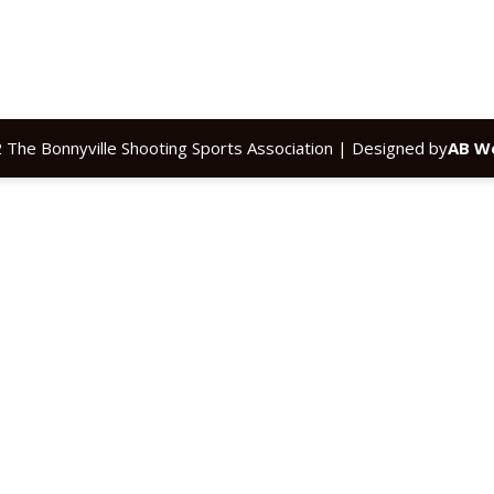
 The Bonnyville Shooting Sports Association | Designed by
AB We