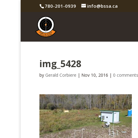
780-201-0939
info@bssa.ca
img_5428
by
Gerald Corbiere
|
Nov 10, 2016
|
0 comment