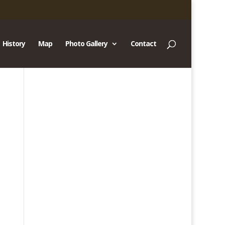
History
Map
Photo Gallery
Contact