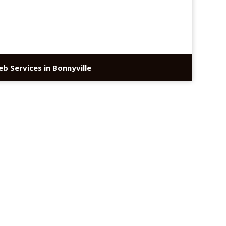
b Services in Bonnyville