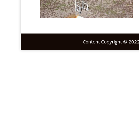
Content Copyright © 2022