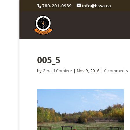
780-201-0939
info@bssa.ca
005_5
by
Gerald Corbiere
|
Nov 9, 2016
|
0 comments