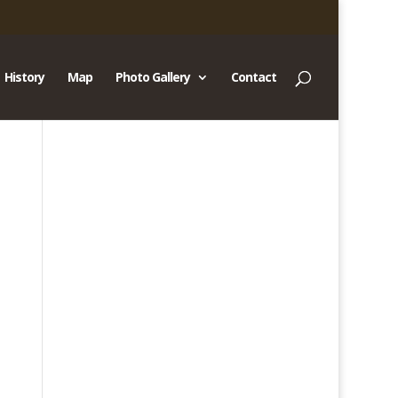
History
Map
Photo Gallery
Contact