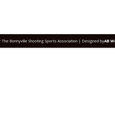
 The Bonnyville Shooting Sports Association | Designed by
AB We