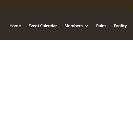
Home
Event Calendar
Members
Rules
Facility