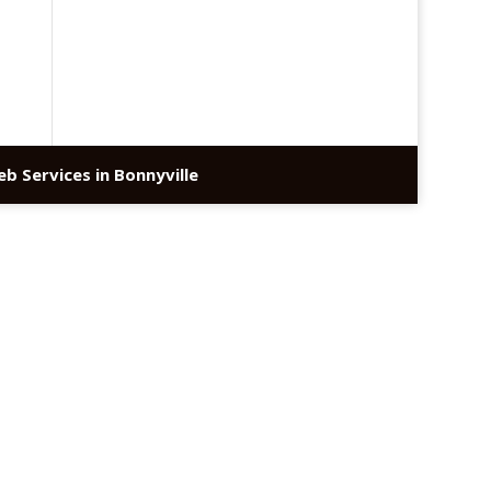
b Services in Bonnyville