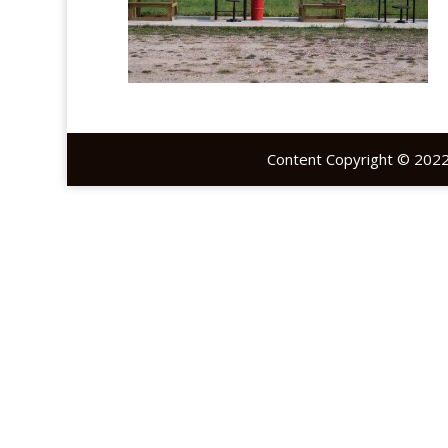
Content Copyright © 2022