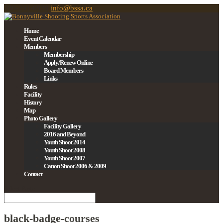
780-201-0939
info@bssa.ca
Home
Event Calendar
Members
Membership
Apply/Renew Online
Board Members
Links
Rules
Facility
History
Map
Photo Gallery
Facility Gallery
2016 and Beyond
Youth Shoot 2014
Youth Shoot 2008
Youth Shoot 2007
Canon Shoot 2006 & 2009
Contact
Select Page
black-badge-courses