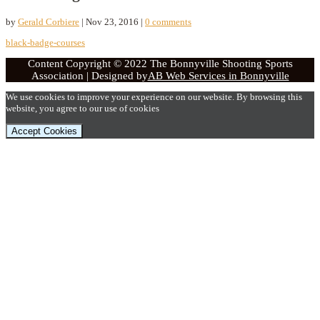
by
Gerald Corbiere
|
Nov 23, 2016
|
0 comments
black-badge-courses
Content Copyright © 2022 The Bonnyville Shooting Sports
Association | Designed by
AB Web Services in Bonnyville
We use cookies to improve your experience on our website. By browsing this
website, you agree to our use of cookies
Accept Cookies