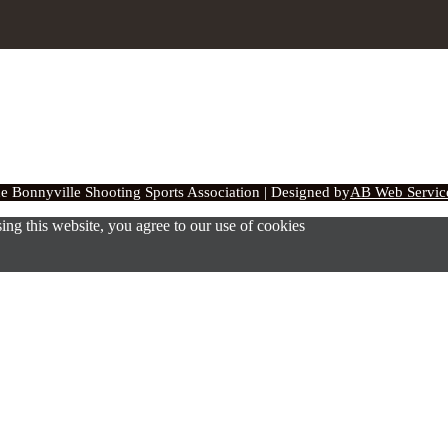
 Bonnyville Shooting Sports Association | Designed by
AB Web Service
ng this website, you agree to our use of cookies