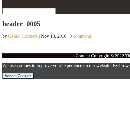
Select Page
header_0005
by
Gerald Corbiere
|
Nov 18, 2016
|
0 comments
Content Copyright © 2022 The
We use cookies to improve your experience on our website. By browsi
Accept Cookies