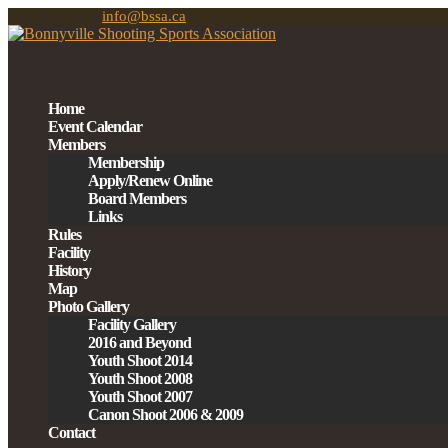
780-201-0939
info@bssa.ca
Home
Event Calendar
Members
Membership
Apply/Renew Online
Board Members
Links
Rules
Facility
History
Map
Photo Gallery
Facility Gallery
2016 and Beyond
Youth Shoot 2014
Youth Shoot 2008
Youth Shoot 2007
Canon Shoot 2006 & 2009
Contact