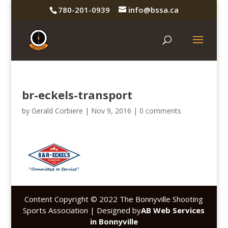
780-201-0939
info@bssa.ca
br-eckels-transport
by
Gerald Corbiere
|
Nov 9, 2016
|
0 comments
Content Copyright © 2022 The Bonnyville Shooting
Sports Association | Designed by
AB Web Services
in Bonnyville