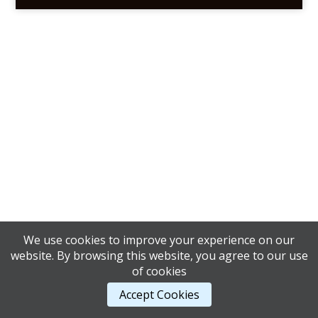
We use cookies to improve your experience on our
website. By browsing this website, you agree to our use
of cookies
Accept Cookies